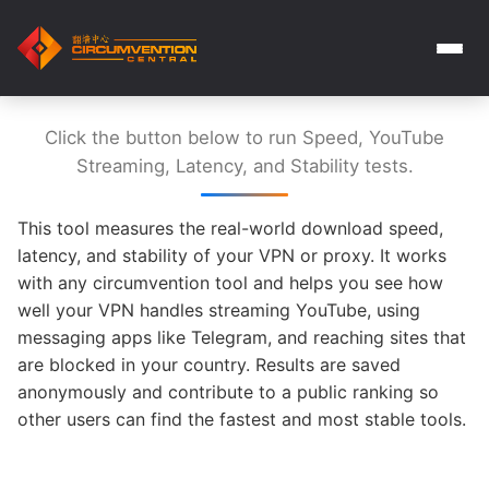
Click the button below to run Speed, YouTube
Streaming, Latency, and Stability tests.
This tool measures the real-world download speed,
latency, and stability of your VPN or proxy. It works
with any circumvention tool and helps you see how
well your VPN handles streaming YouTube, using
messaging apps like Telegram, and reaching sites that
are blocked in your country. Results are saved
anonymously and contribute to a public ranking so
other users can find the fastest and most stable tools.