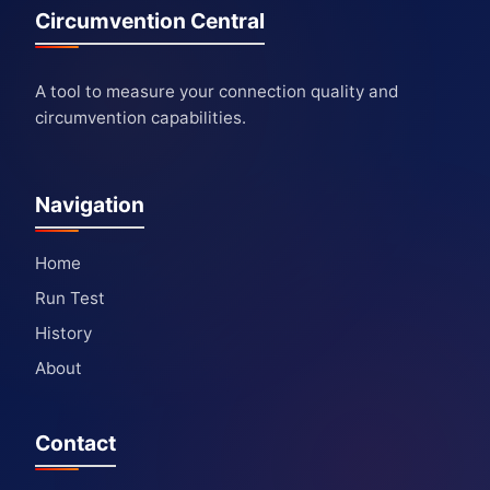
Circumvention Central
A tool to measure your connection quality and
circumvention capabilities.
Navigation
Home
Run Test
History
About
Contact