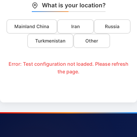
What is your location?
Mainland China
Iran
Russia
Turkmenistan
Other
Error: Test configuration not loaded. Please refresh
the page.