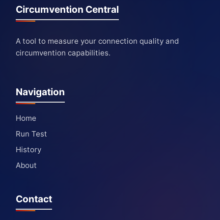
Circumvention Central
A tool to measure your connection quality and
circumvention capabilities.
Navigation
Home
Run Test
History
About
Contact