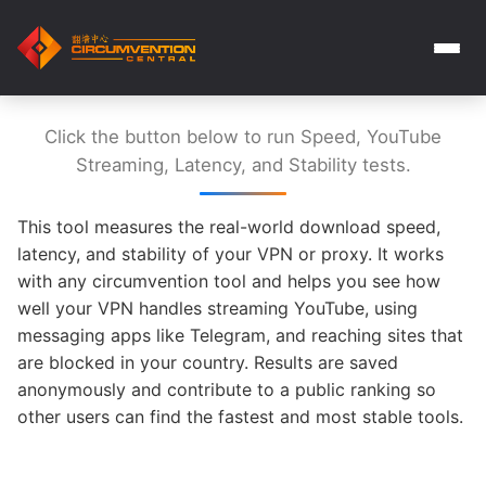
Click the button below to run Speed, YouTube
Streaming, Latency, and Stability tests.
This tool measures the real-world download speed,
latency, and stability of your VPN or proxy. It works
with any circumvention tool and helps you see how
well your VPN handles streaming YouTube, using
messaging apps like Telegram, and reaching sites that
are blocked in your country. Results are saved
anonymously and contribute to a public ranking so
other users can find the fastest and most stable tools.