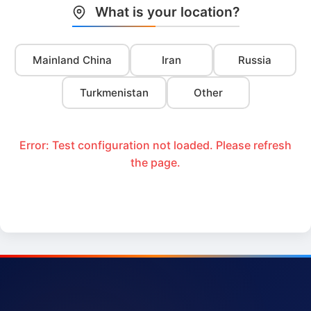
What is your location?
Mainland China
Iran
Russia
Turkmenistan
Other
Error: Test configuration not loaded. Please refresh
the page.