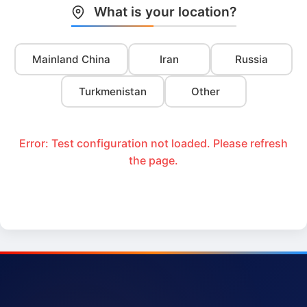
What is your location?
Mainland China
Iran
Russia
Turkmenistan
Other
Error: Test configuration not loaded. Please refresh
the page.