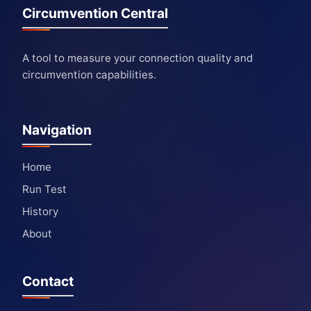
Circumvention Central
A tool to measure your connection quality and
circumvention capabilities.
Navigation
Home
Run Test
History
About
Contact