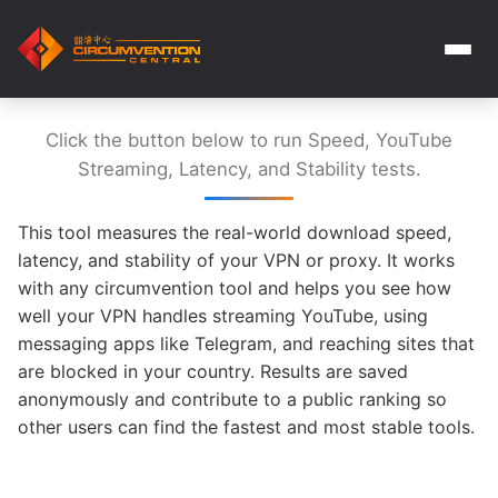
Click the button below to run Speed, YouTube
Streaming, Latency, and Stability tests.
This tool measures the real-world download speed,
latency, and stability of your VPN or proxy. It works
with any circumvention tool and helps you see how
well your VPN handles streaming YouTube, using
messaging apps like Telegram, and reaching sites that
are blocked in your country. Results are saved
anonymously and contribute to a public ranking so
other users can find the fastest and most stable tools.