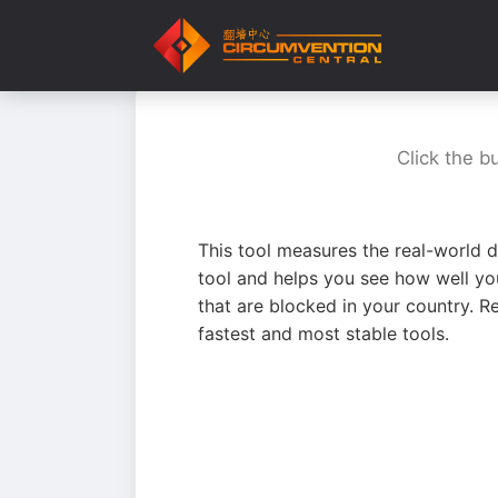
Click the b
This tool measures the real-world d
tool and helps you see how well yo
that are blocked in your country. R
fastest and most stable tools.