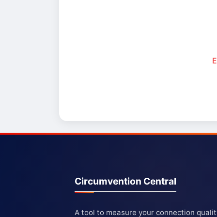
E
Circumvention Central
A tool to measure your connection quali