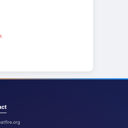
e.
act
atfire.org