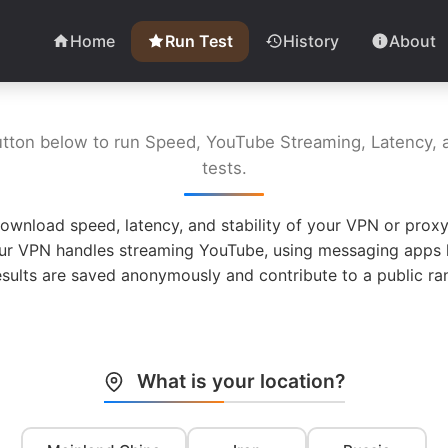
Home
Run Test
History
About
utton below to run Speed, YouTube Streaming, Latency, a
tests.
ownload speed, latency, and stability of your VPN or proxy
ur VPN handles streaming YouTube, using messaging apps l
esults are saved anonymously and contribute to a public ran
What is your location?