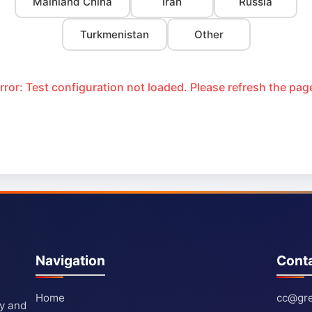
Mainland China
Iran
Russia
Turkmenistan
Other
rror: Test configuration not loaded. Please refresh the pag
Navigation
Cont
Home
cc@gre
ty and