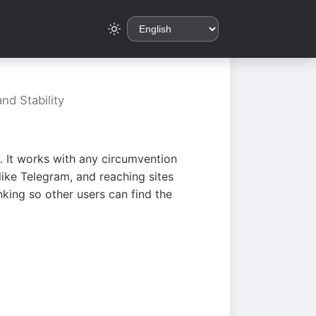
nd Stability
. It works with any circumvention
ike Telegram, and reaching sites
king so other users can find the