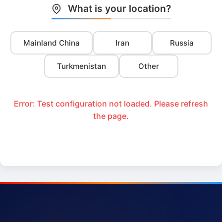
What is your location?
Mainland China
Iran
Russia
Turkmenistan
Other
Error: Test configuration not loaded. Please refresh
the page.