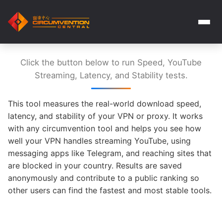
Click the button below to run Speed, YouTube
Streaming, Latency, and Stability tests.
This tool measures the real-world download speed,
latency, and stability of your VPN or proxy. It works
with any circumvention tool and helps you see how
well your VPN handles streaming YouTube, using
messaging apps like Telegram, and reaching sites that
are blocked in your country. Results are saved
anonymously and contribute to a public ranking so
other users can find the fastest and most stable tools.