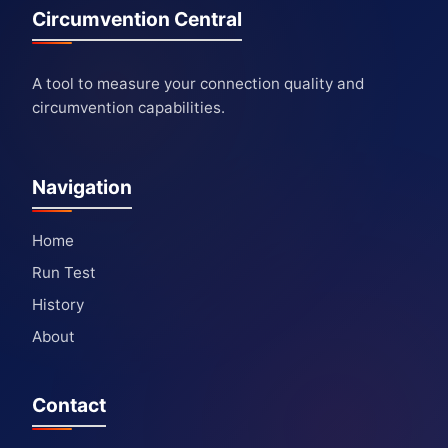
Circumvention Central
A tool to measure your connection quality and
circumvention capabilities.
Navigation
Home
Run Test
History
About
Contact