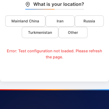
What is your location?
Mainland China
Iran
Russia
Turkmenistan
Other
Error: Test configuration not loaded. Please refresh
the page.