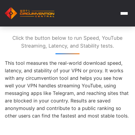
Click the button below to run Speed, YouTube
Streaming, Latency, and Stability tests.
This tool measures the real-world download speed,
latency, and stability of your VPN or proxy. It works
with any circumvention tool and helps you see how
well your VPN handles streaming YouTube, using
messaging apps like Telegram, and reaching sites that
are blocked in your country. Results are saved
anonymously and contribute to a public ranking so
other users can find the fastest and most stable tools.