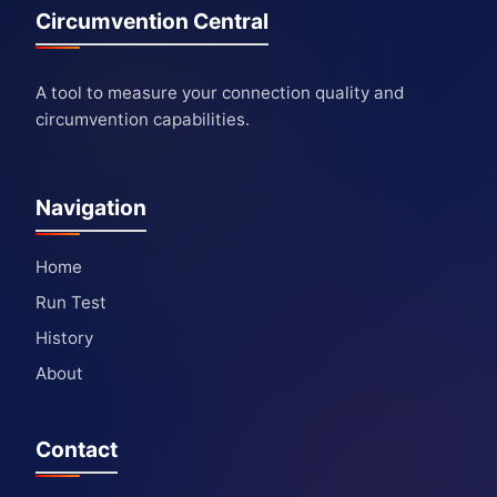
Circumvention Central
A tool to measure your connection quality and
circumvention capabilities.
Navigation
Home
Run Test
History
About
Contact