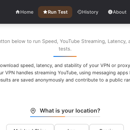
Home
Run Test
History
About
utton below to run Speed, YouTube Streaming, Latency, a
tests.
ownload speed, latency, and stability of your VPN or proxy
ur VPN handles streaming YouTube, using messaging apps l
esults are saved anonymously and contribute to a public ran
What is your location?