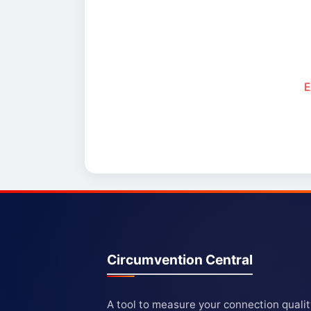
E
Circumvention Central
A tool to measure your connection quali