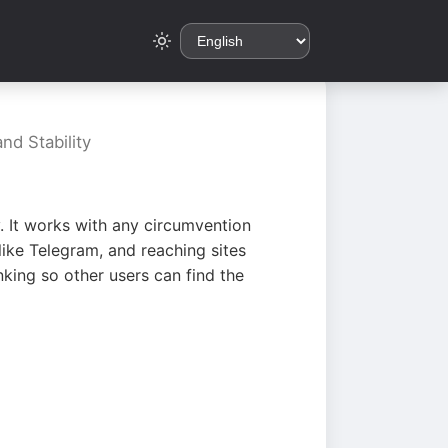
nd Stability
. It works with any circumvention
ike Telegram, and reaching sites
king so other users can find the