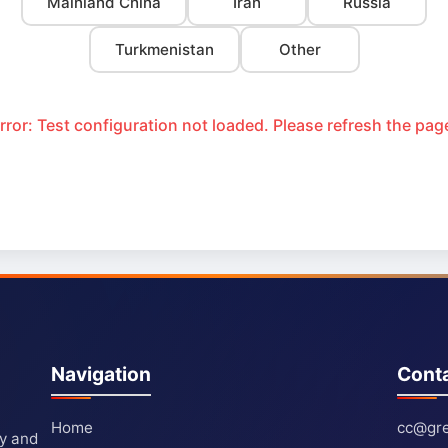
Mainland China
Iran
Russia
Turkmenistan
Other
rror: Test configuration not loaded. Please refresh the pag
Navigation
Cont
Home
cc@gre
ty and