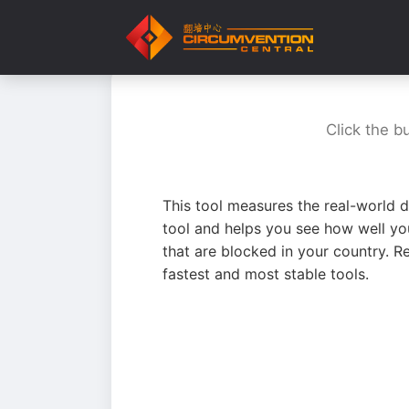
Click the b
This tool measures the real-world d
tool and helps you see how well yo
that are blocked in your country. R
fastest and most stable tools.