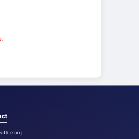
e.
act
atfire.org