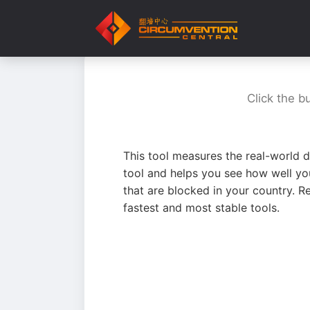
Click the b
This tool measures the real-world d
tool and helps you see how well yo
that are blocked in your country. R
fastest and most stable tools.