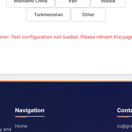
Mainland China
Iran
Russia
Turkmenistan
Other
rror: Test configuration not loaded. Please refresh the pag
Navigation
Cont
Home
cc@gre
ty and