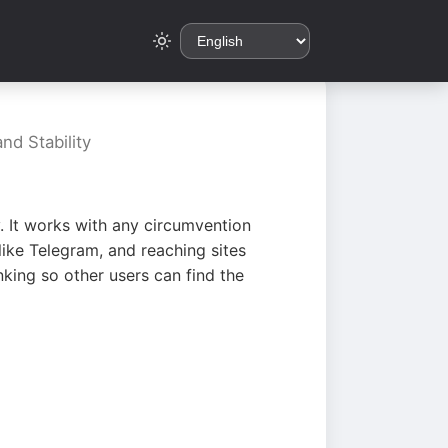
nd Stability
. It works with any circumvention
ike Telegram, and reaching sites
king so other users can find the