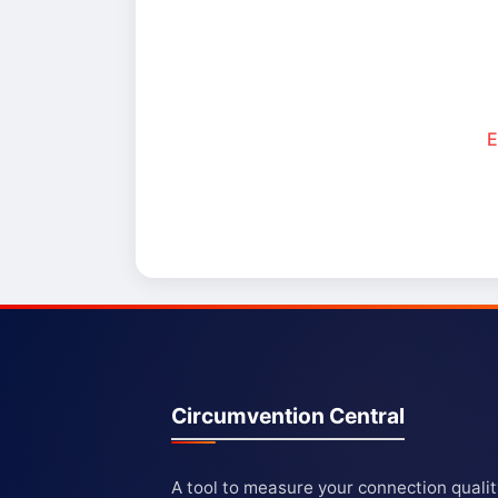
E
Circumvention Central
A tool to measure your connection quali