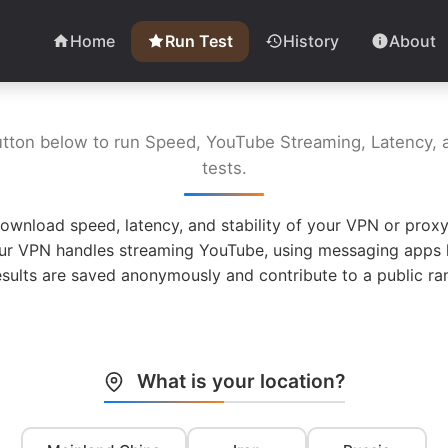
Home
Run Test
History
About
utton below to run Speed, YouTube Streaming, Latency, a
tests.
ownload speed, latency, and stability of your VPN or proxy
ur VPN handles streaming YouTube, using messaging apps l
esults are saved anonymously and contribute to a public ran
What is your location?