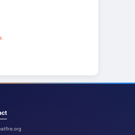
e.
act
atfire.org