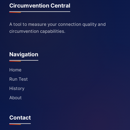
Circumvention Central
A tool to measure your connection quality and
circumvention capabilities.
Navigation
Home
Run Test
History
About
Contact