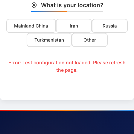
What is your location?
Mainland China
Iran
Russia
Turkmenistan
Other
Error: Test configuration not loaded. Please refresh
the page.