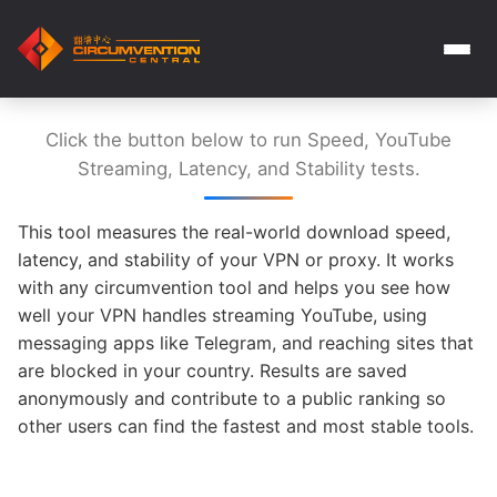
Click the button below to run Speed, YouTube
Streaming, Latency, and Stability tests.
This tool measures the real-world download speed,
latency, and stability of your VPN or proxy. It works
with any circumvention tool and helps you see how
well your VPN handles streaming YouTube, using
messaging apps like Telegram, and reaching sites that
are blocked in your country. Results are saved
anonymously and contribute to a public ranking so
other users can find the fastest and most stable tools.