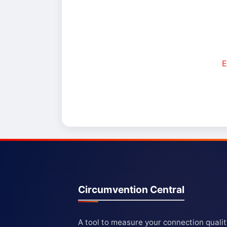
E
Circumvention Central
A tool to measure your connection quali