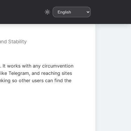
nd Stability
. It works with any circumvention
ike Telegram, and reaching sites
king so other users can find the