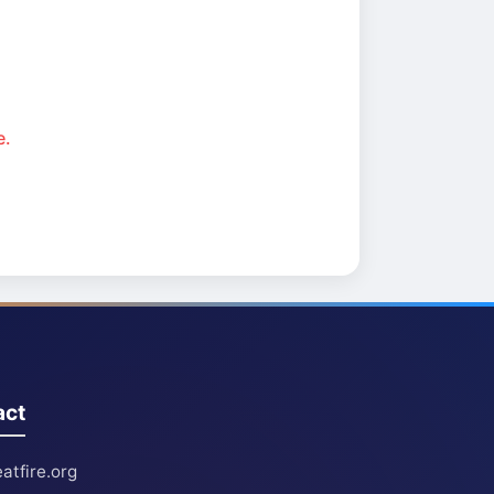
e.
act
atfire.org