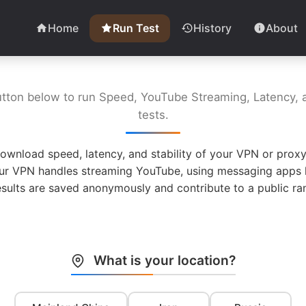
Home
Run Test
History
About
utton below to run Speed, YouTube Streaming, Latency, a
tests.
ownload speed, latency, and stability of your VPN or proxy
ur VPN handles streaming YouTube, using messaging apps l
esults are saved anonymously and contribute to a public ran
What is your location?