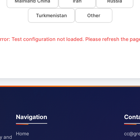
Mainland China
Iran
Russia
Turkmenistan
Other
rror: Test configuration not loaded. Please refresh the pag
Navigation
Cont
Home
cc@gre
ty and