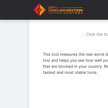
Click the b
This tool measures the real-world d
tool and helps you see how well yo
that are blocked in your country. R
fastest and most stable tools.