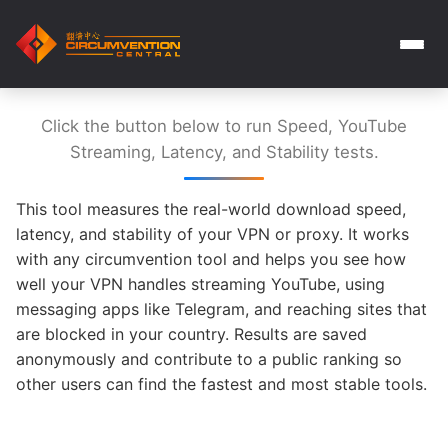
Click the button below to run Speed, YouTube
Streaming, Latency, and Stability tests.
This tool measures the real-world download speed,
latency, and stability of your VPN or proxy. It works
with any circumvention tool and helps you see how
well your VPN handles streaming YouTube, using
messaging apps like Telegram, and reaching sites that
are blocked in your country. Results are saved
anonymously and contribute to a public ranking so
other users can find the fastest and most stable tools.