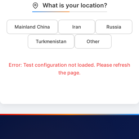
What is your location?
Mainland China
Iran
Russia
Turkmenistan
Other
Error: Test configuration not loaded. Please refresh
the page.