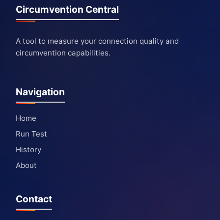
Circumvention Central
A tool to measure your connection quality and
circumvention capabilities.
Navigation
Home
Run Test
History
About
Contact