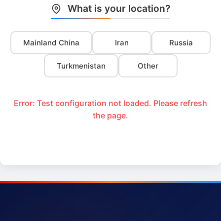
What is your location?
Mainland China
Iran
Russia
Turkmenistan
Other
Error: Test configuration not loaded. Please refresh
the page.