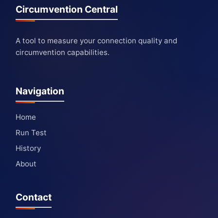
Circumvention Central
A tool to measure your connection quality and
circumvention capabilities.
Navigation
Home
Run Test
History
About
Contact