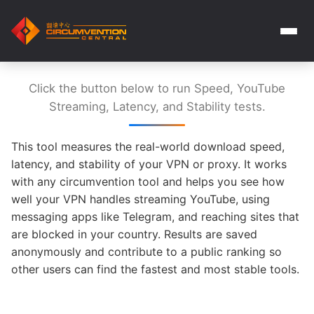
Click the button below to run Speed, YouTube
Streaming, Latency, and Stability tests.
This tool measures the real-world download speed,
latency, and stability of your VPN or proxy. It works
with any circumvention tool and helps you see how
well your VPN handles streaming YouTube, using
messaging apps like Telegram, and reaching sites that
are blocked in your country. Results are saved
anonymously and contribute to a public ranking so
other users can find the fastest and most stable tools.