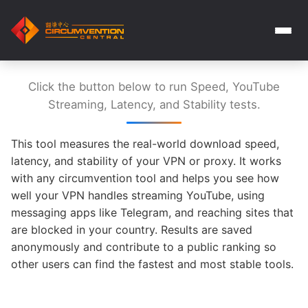
Click the button below to run Speed, YouTube
Streaming, Latency, and Stability tests.
This tool measures the real-world download speed,
latency, and stability of your VPN or proxy. It works
with any circumvention tool and helps you see how
well your VPN handles streaming YouTube, using
messaging apps like Telegram, and reaching sites that
are blocked in your country. Results are saved
anonymously and contribute to a public ranking so
other users can find the fastest and most stable tools.