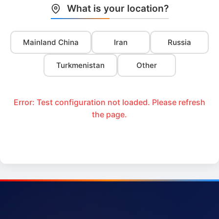
What is your location?
Mainland China
Iran
Russia
Turkmenistan
Other
Error: Test configuration not loaded. Please refresh
the page.