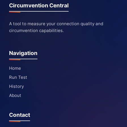
Circumvention Central
A tool to measure your connection quality and
circumvention capabilities.
Navigation
Home
Run Test
History
About
Contact