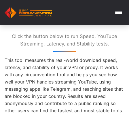
Click the button below to run Speed, YouTube
Streaming, Latency, and Stability tests.
This tool measures the real-world download speed,
latency, and stability of your VPN or proxy. It works
with any circumvention tool and helps you see how
well your VPN handles streaming YouTube, using
messaging apps like Telegram, and reaching sites that
are blocked in your country. Results are saved
anonymously and contribute to a public ranking so
other users can find the fastest and most stable tools.