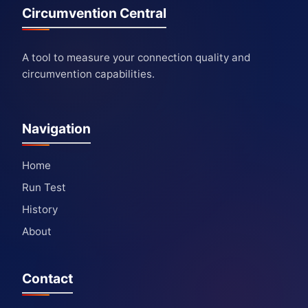
Circumvention Central
A tool to measure your connection quality and
circumvention capabilities.
Navigation
Home
Run Test
History
About
Contact