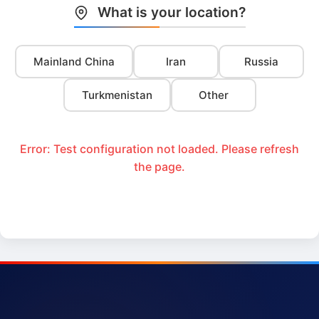
What is your location?
Mainland China
Iran
Russia
Turkmenistan
Other
Error: Test configuration not loaded. Please refresh
the page.