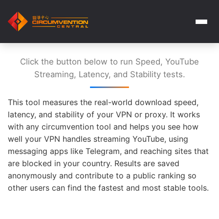
Click the button below to run Speed, YouTube
Streaming, Latency, and Stability tests.
This tool measures the real-world download speed,
latency, and stability of your VPN or proxy. It works
with any circumvention tool and helps you see how
well your VPN handles streaming YouTube, using
messaging apps like Telegram, and reaching sites that
are blocked in your country. Results are saved
anonymously and contribute to a public ranking so
other users can find the fastest and most stable tools.