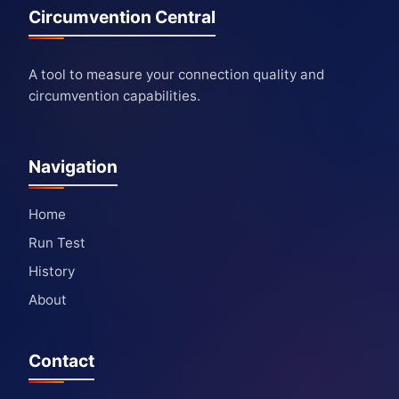
Circumvention Central
A tool to measure your connection quality and
circumvention capabilities.
Navigation
Home
Run Test
History
About
Contact