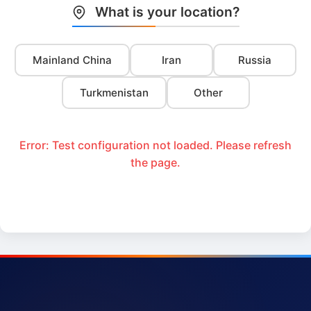
What is your location?
Mainland China
Iran
Russia
Turkmenistan
Other
Error: Test configuration not loaded. Please refresh
the page.