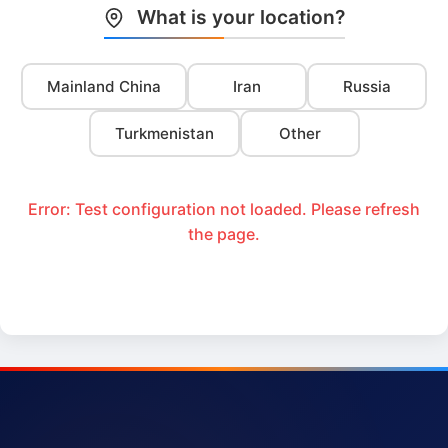
What is your location?
Mainland China
Iran
Russia
Turkmenistan
Other
Error: Test configuration not loaded. Please refresh
the page.