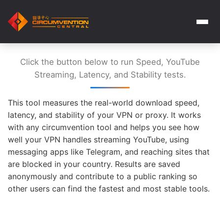
Click the button below to run Speed, YouTube
Streaming, Latency, and Stability tests.
This tool measures the real-world download speed,
latency, and stability of your VPN or proxy. It works
with any circumvention tool and helps you see how
well your VPN handles streaming YouTube, using
messaging apps like Telegram, and reaching sites that
are blocked in your country. Results are saved
anonymously and contribute to a public ranking so
other users can find the fastest and most stable tools.