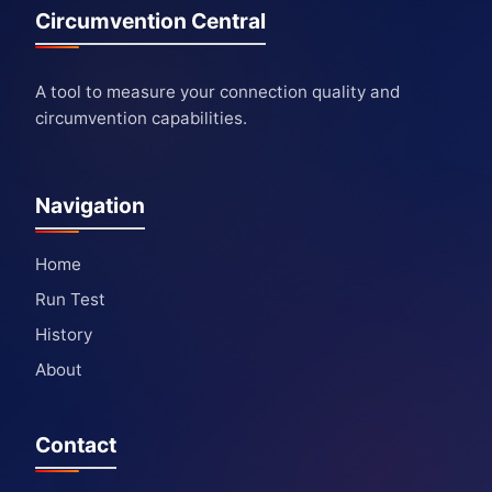
Circumvention Central
A tool to measure your connection quality and
circumvention capabilities.
Navigation
Home
Run Test
History
About
Contact