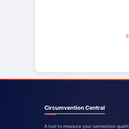
E
Circumvention Central
A tool to measure your connection quali