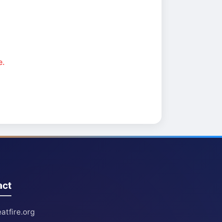
e.
act
atfire.org