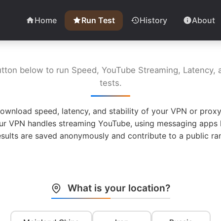
Home
Run Test
History
About
utton below to run Speed, YouTube Streaming, Latency, a
tests.
ownload speed, latency, and stability of your VPN or proxy
ur VPN handles streaming YouTube, using messaging apps l
esults are saved anonymously and contribute to a public ran
What is your location?