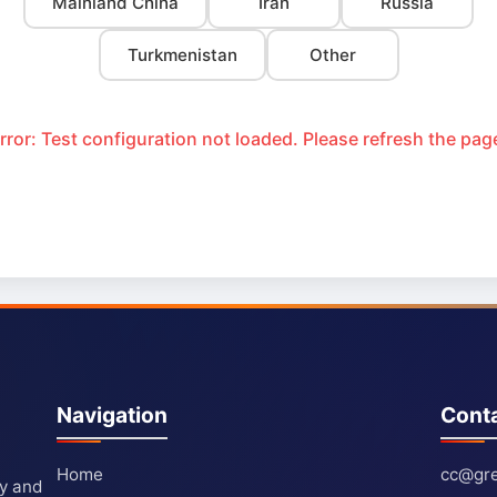
Mainland China
Iran
Russia
Turkmenistan
Other
rror: Test configuration not loaded. Please refresh the pag
Navigation
Cont
Home
cc@gre
ty and