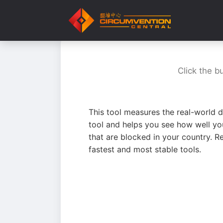
Click the b
This tool measures the real-world d
tool and helps you see how well yo
that are blocked in your country. R
fastest and most stable tools.