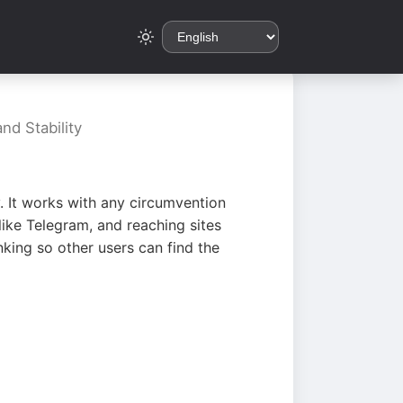
nd Stability
. It works with any circumvention
ike Telegram, and reaching sites
king so other users can find the