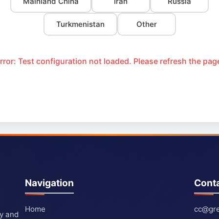
Mainland China
Iran
Russia
Turkmenistan
Other
rror: Test configuration not loaded. Please refresh the pag
Navigation
Cont
Home
cc@gre
ty and