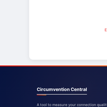
E
Circumvention Central
A tool to measure your connection quali