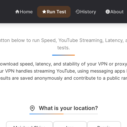
Home
Run Test
History
About
utton below to run Speed, YouTube Streaming, Latency, a
tests.
ownload speed, latency, and stability of your VPN or proxy
ur VPN handles streaming YouTube, using messaging apps l
esults are saved anonymously and contribute to a public ran
What is your location?