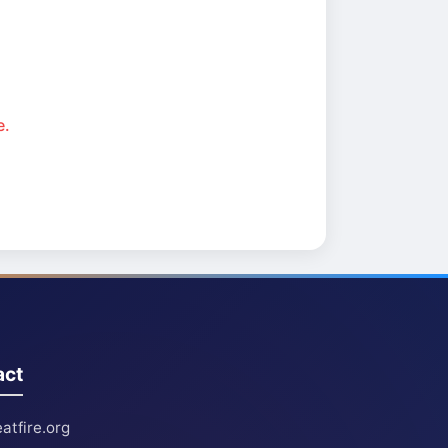
e.
act
atfire.org