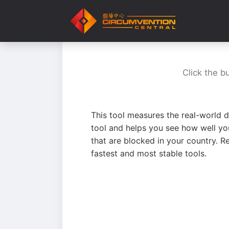
Click the b
This tool measures the real-world d
tool and helps you see how well yo
that are blocked in your country. R
fastest and most stable tools.