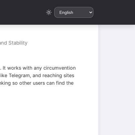
nd Stability
. It works with any circumvention
ike Telegram, and reaching sites
king so other users can find the