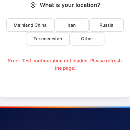
What is your location?
Mainland China
Iran
Russia
Turkmenistan
Other
Error: Test configuration not loaded. Please refresh
the page.