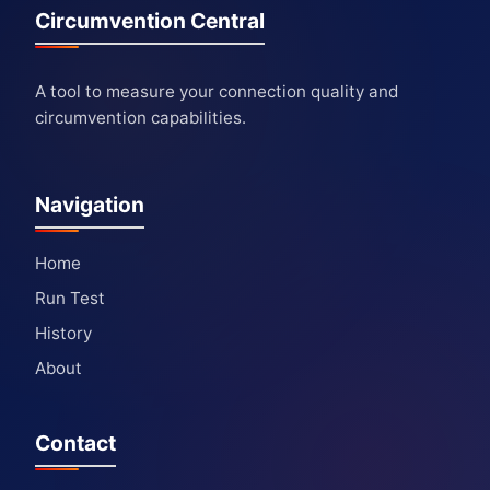
Circumvention Central
A tool to measure your connection quality and
circumvention capabilities.
Navigation
Home
Run Test
History
About
Contact