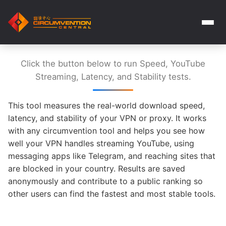
Click the button below to run Speed, YouTube
Streaming, Latency, and Stability tests.
This tool measures the real-world download speed,
latency, and stability of your VPN or proxy. It works
with any circumvention tool and helps you see how
well your VPN handles streaming YouTube, using
messaging apps like Telegram, and reaching sites that
are blocked in your country. Results are saved
anonymously and contribute to a public ranking so
other users can find the fastest and most stable tools.