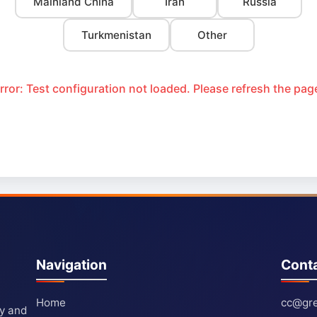
Mainland China
Iran
Russia
Turkmenistan
Other
rror: Test configuration not loaded. Please refresh the pag
Navigation
Cont
Home
cc@gre
ty and