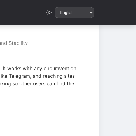
nd Stability
. It works with any circumvention
ike Telegram, and reaching sites
king so other users can find the