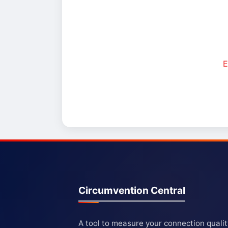
E
Circumvention Central
A tool to measure your connection quali