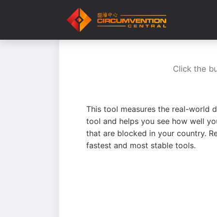
Click the b
This tool measures the real-world d
tool and helps you see how well yo
that are blocked in your country. R
fastest and most stable tools.