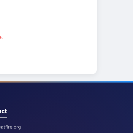
e.
act
atfire.org