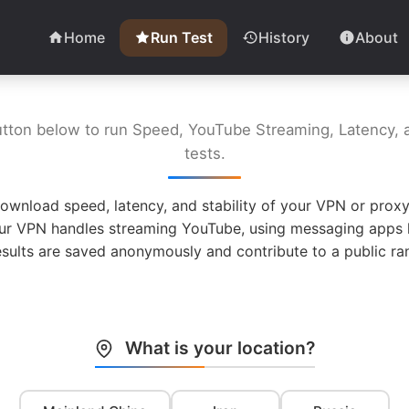
Home
Run Test
History
About
utton below to run Speed, YouTube Streaming, Latency, a
tests.
ownload speed, latency, and stability of your VPN or proxy
ur VPN handles streaming YouTube, using messaging apps l
esults are saved anonymously and contribute to a public ran
What is your location?