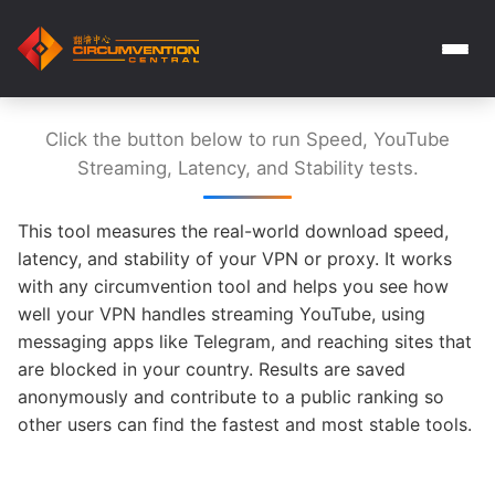
Click the button below to run Speed, YouTube
Streaming, Latency, and Stability tests.
This tool measures the real-world download speed,
latency, and stability of your VPN or proxy. It works
with any circumvention tool and helps you see how
well your VPN handles streaming YouTube, using
messaging apps like Telegram, and reaching sites that
are blocked in your country. Results are saved
anonymously and contribute to a public ranking so
other users can find the fastest and most stable tools.