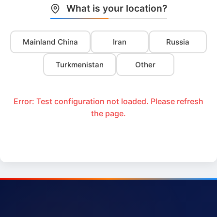
What is your location?
Mainland China
Iran
Russia
Turkmenistan
Other
Error: Test configuration not loaded. Please refresh
the page.