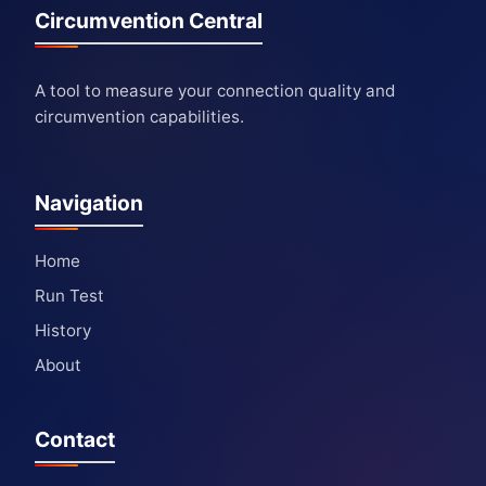
Circumvention Central
A tool to measure your connection quality and
circumvention capabilities.
Navigation
Home
Run Test
History
About
Contact