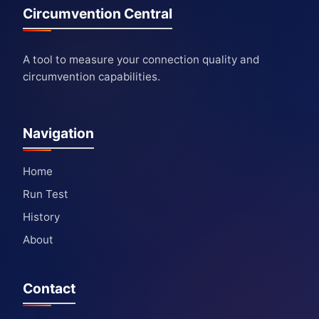
Circumvention Central
A tool to measure your connection quality and
circumvention capabilities.
Navigation
Home
Run Test
History
About
Contact