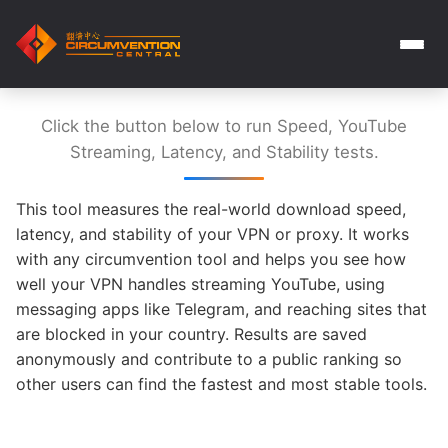
Click the button below to run Speed, YouTube
Streaming, Latency, and Stability tests.
This tool measures the real-world download speed,
latency, and stability of your VPN or proxy. It works
with any circumvention tool and helps you see how
well your VPN handles streaming YouTube, using
messaging apps like Telegram, and reaching sites that
are blocked in your country. Results are saved
anonymously and contribute to a public ranking so
other users can find the fastest and most stable tools.