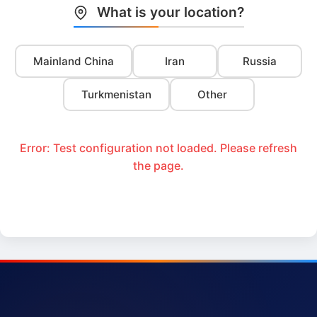
What is your location?
Mainland China
Iran
Russia
Turkmenistan
Other
Error: Test configuration not loaded. Please refresh
the page.